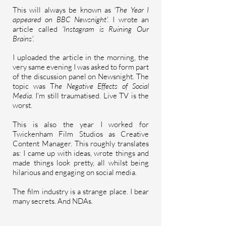
This will always be known as
'The Year I
appeared on BBC Newsnight'.
I wrote an
article called
'Instagram is Ruining Our
Brains'.
I uploaded the article in the morning, the
very same evening I was asked to form part
of the discussion panel on Newsnight. The
topic was T
he N
egative
Effects of Social
Media.
I'm still traumatised. Live TV is the
worst.
This is also the year I worked for
Twickenham Film Studios as Creative
Content Manager. This
roughly
translates
as: I came up with ideas, wrote things and
made things look pretty, all whilst being
hilarious and engaging on social media.
The film industry is a strange place. I bear
many secrets. And NDAs.