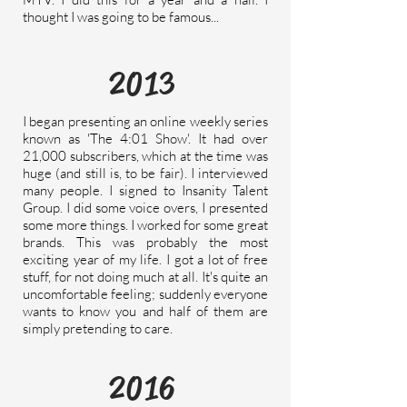
thought I was going to be famous...
2013
I began presenting an online weekly series
known as 'The 4:01 Show'. It had over
21,000 subscribers, which at the time was
huge (and still is, to be fair). I interviewed
many people. I signed to Insanity Talent
Group. I did some voice overs, I presented
some more things. I worked for some great
brands. This was probably the most
exciting year of my life. I got a lot of free
stuff, for not doing much at all. It's quite an
uncomfortable
feeling; suddenly everyone
wants to know you and half of them are
simply pretending to care.
2016