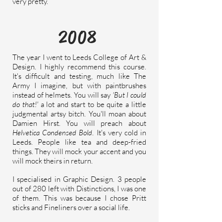
very pretty.
2008
The year I went to Leeds College of Art &
Design. I highly
recommend
this course.
It's difficult and testing, much like The
Army I imagine, but with paintbrushes
instead of helmets. You will say
'But I could
do that!'
a lot and start to be quite a little
judgmental
artsy bitch. You'll moan about
Damien Hirst. You will preach about
Helvetica Condensed Bold
. It's very cold in
Leeds.
People like tea and deep-fried
things. They will mock your accent and you
will mock theirs in return.
I specialised in Graphic Design.
3 people
out of 280 left with Distinctions, I was one
of them. This was because I chose Pritt
sticks and Fineliners over a social life.