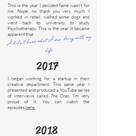
This is the year I decided fame wasn't for
me. Nope, no thank you very much. I
worked in retail, walked some dogs and
went back to university to study
Psychotherapy. This is the year it became
apparent that
I didn't know what I was doing with my
life.
2017
I began working for a startup in their
creative department. This same year I
presented and produced a YouTube series
of interviews called
The Ones.
I'm very
proud of it. You can watch the
episodes
here.
2018