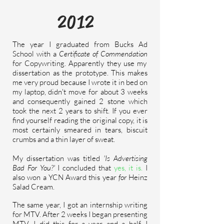
2012
The year I graduated from Bucks Ad
School with a
Certificate of Commendation
for Copywriting. Apparently they use my
dissertation as the prototype. This makes
me very proud because I wrote it in bed on
my laptop, didn't move for about 3 weeks
and consequently gained 2 stone which
took the next 2 years to shift. If you ever
find yourself reading the original copy, it is
most
certainly
smeared in tears, biscuit
crumbs and a thin layer of sweat.
My dissertation was titled
'Is Advertising
Bad For You?'
I concluded that
yes, it is.
I
also won a YCN Award this year
for
Heinz
Salad Cream.
The same year, I got an internship writing
for MTV. After 2 weeks I began presenting
MTV. I did this for a year and a half. I