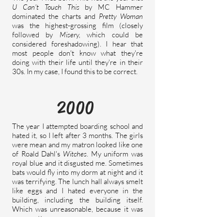
U Can't Touch This
by MC Hammer
dominated the charts and
Pretty Woman
was the highest-grossing film (closely
followed by
Misery,
which could be
considered
foreshadowing
). I hear that
most people don't know what they're
doing with their life until they're in their
30s. In my case, I found this to be correct.
2000
The year I attempted boarding school and
hated it, so I left after 3 months. The girls
were mean and my matron looked like one
of Roald Dahl's
Witches
. My uniform was
royal blue and it disgusted me. Sometimes
bats would fly into my dorm at night and it
was terrifying. The lunch hall always smelt
like eggs and I hated everyone in the
building, including the building itself.
Which was unreasonable, because it was