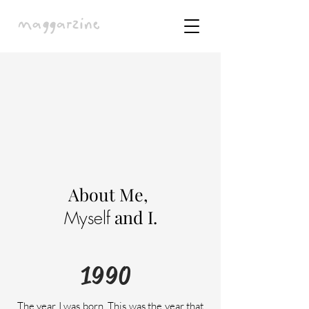
About Me,
and I.
Myself
1990
The year I was born. This was the year that