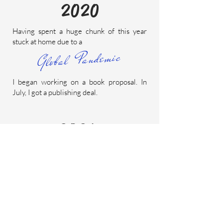
2020
Having spent a huge chunk of this year
stuck at home due to a
Global Pandemic
I began working on a book proposal. In
July, I got a publishing deal.
2021
Nearly the entire year was spent at my
desk, talking to myself and working on the
book.
I'm a freelance copywriter.
This means I
have a way with words. Contrary to
popular belief, it does not mean I write the
Terms & Conditions of things.