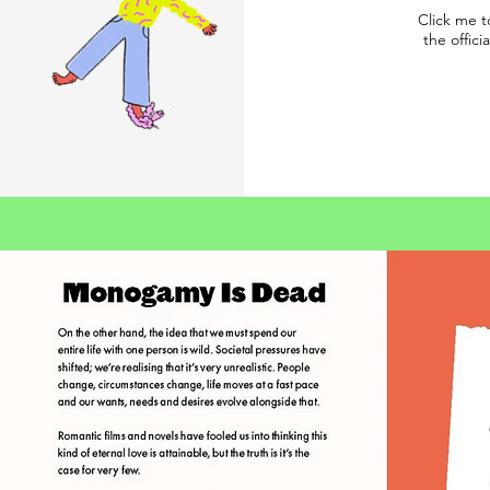
Click me t
the offici