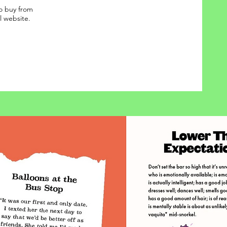
o buy from
al website.