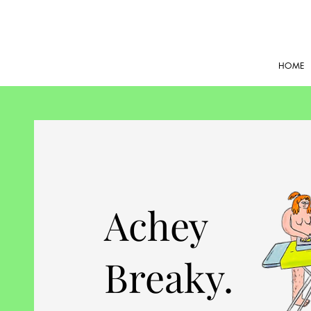
HOME
Achey
Breaky.