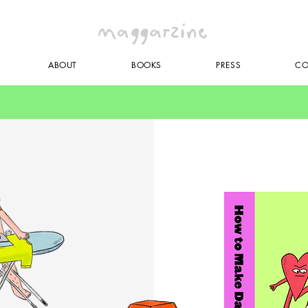
ABOUT
BOOKS
PRESS
CO