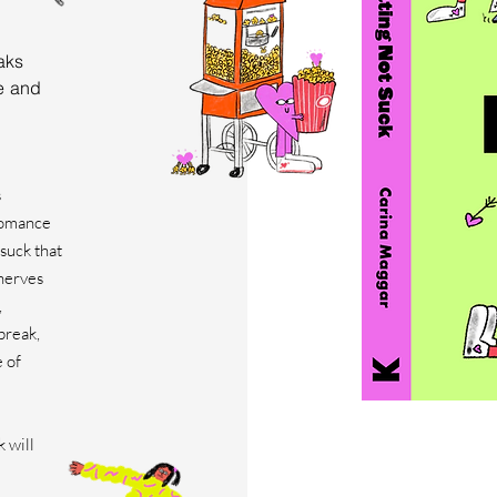
aks
e and
s
 romance
suck that
 nerves
,
break,
e of
 will