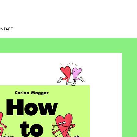
NTACT