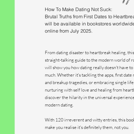
How To Make Dating Not Suck:
Brutal Truths from First Dates to Heartbre
will be
available in bookstores worldwid
online
from July 2025.
From dating disaster to heartbreak healing, thi
straight-talking guide to the modern world of
will show you how dating really doesn't have to 
much. Whether it's tackling the apps, first date
and breakup tragedies, or embracing single life
nurturing with self love and healing from heart
discover the hilarity in the universal experienc
modern dating.
With 120 irreverent and witty entries, this book
make you realise it's definitely them, not you.